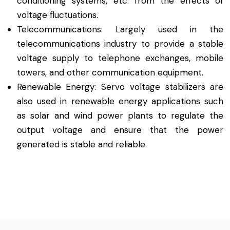
conditioning systems, etc. from the effects of
voltage fluctuations.
Telecommunications: Largely used in the
telecommunications industry to provide a stable
voltage supply to telephone exchanges, mobile
towers, and other communication equipment.
Renewable Energy: Servo voltage stabilizers are
also used in renewable energy applications such
as solar and wind power plants to regulate the
output voltage and ensure that the power
generated is stable and reliable.