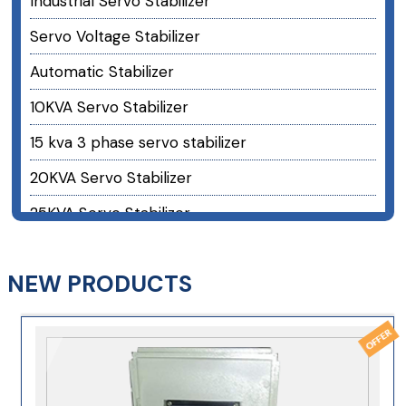
Industrial Servo Stabilizer
Servo Voltage Stabilizer
Automatic Stabilizer
10KVA Servo Stabilizer
15 kva 3 phase servo stabilizer
20KVA Servo Stabilizer
25KVA Servo Stabilizer
30KVA Servo Stabilizer
NEW PRODUCTS
40 kva 3 phase servo stabilizer
50KVA Servo Stabilizer
60KVA Servo Stabilizer
75 kva 3 phase servo stabilizer