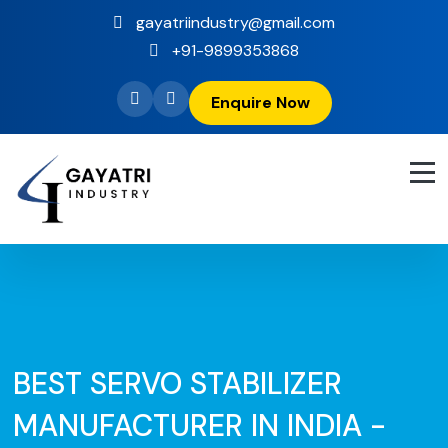
gayatriindustry@gmail.com
+91-9899353868
Enquire Now
BEST SERVO STABILIZER
MANUFACTURER IN INDIA -