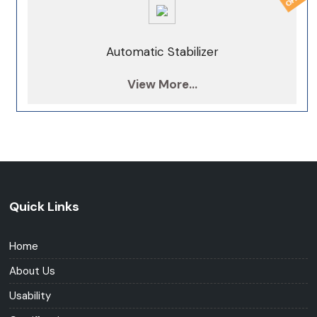
Automatic Stabilizer
View More...
Quick Links
Home
About Us
Usability