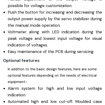
possible for voltage customization.
Push the button for increasing and decreasing the
output power supply by the servo stabilizer during
the manual mode operation.
Voltmeter along with LED indication during the
peak voltage and lowest input voltage for visual
indication of voltages.
Easy maintenance of the PCB during servicing.
Optional features
In addition to the basic design features, here are some
optional features depending on the needs of electrical
equipment-
Alarm system for high and low input voltage
indication.
Automated high and low cut-off. Moulded case