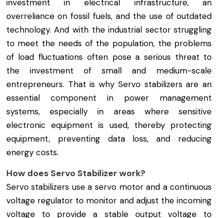
investment in electrical infrastructure, an
overreliance on fossil fuels, and the use of outdated
technology. And with the industrial sector struggling
to meet the needs of the population, the problems
of load fluctuations often pose a serious threat to
the investment of small and medium-scale
entrepreneurs. That is why Servo stabilizers are an
essential component in power management
systems, especially in areas where sensitive
electronic equipment is used, thereby protecting
equipment, preventing data loss, and reducing
energy costs.
How does Servo Stabilizer work?
Servo stabilizers use a servo motor and a continuous
voltage regulator to monitor and adjust the incoming
voltage to provide a stable output voltage to