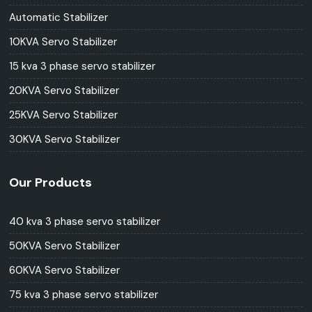
Automatic Stabilizer
10KVA Servo Stabilizer
15 kva 3 phase servo stabilizer
20KVA Servo Stabilizer
25KVA Servo Stabilizer
30KVA Servo Stabilizer
Our Products
40 kva 3 phase servo stabilizer
50KVA Servo Stabilizer
60KVA Servo Stabilizer
75 kva 3 phase servo stabilizer