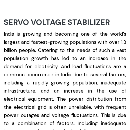
SERVO VOLTAGE STABILIZER
India is growing and becoming one of the world's
largest and fastest-growing populations with over 1.3
billion people. Catering to the needs of such a vast
population growth has led to an increase in the
demand for electricity. And load fluctuations are a
common occurrence in India due to several factors,
including a rapidly growing population, inadequate
infrastructure, and an increase in the use of
electrical equipment. The power distribution from
the electrical grid is often unreliable, with frequent
power outages and voltage fluctuations. This is due
to a combination of factors, including inadequate