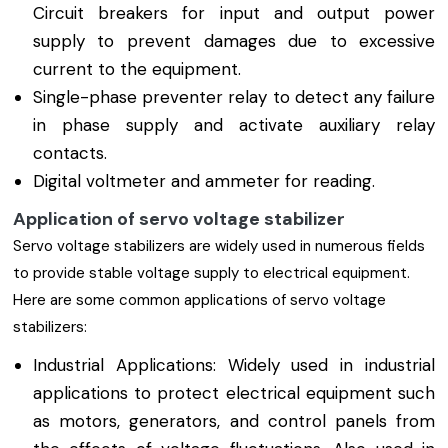
Circuit breakers for input and output power
supply to prevent damages due to excessive
current to the equipment.
Single-phase preventer relay to detect any failure
in phase supply and activate auxiliary relay
contacts.
Digital voltmeter and ammeter for reading.
Application of servo voltage stabilizer
Servo voltage stabilizers are widely used in numerous fields
to provide stable voltage supply to electrical equipment.
Here are some common applications of servo voltage
stabilizers:
Industrial Applications: Widely used in industrial
applications to protect electrical equipment such
as motors, generators, and control panels from