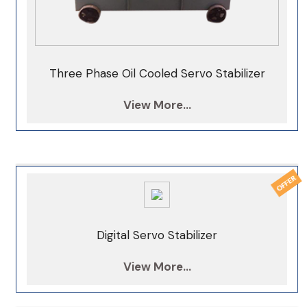
Three Phase Oil Cooled Servo Stabilizer
View More...
Digital Servo Stabilizer
View More...