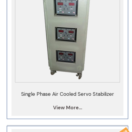
100KVA Servo Stabilizer
125KVA Servo Stabilizer
150KVA Servo Stabilizer
200KVA Servo Stabilizer
250KVA Servo Stabilizer
300KVA Servo Stabilizer
350KVA Servo Stabilizer
400KVA Servo Stabilizer
Single Phase Air Cooled Servo Stabilizer
500KVA Servo Stabilizer
View More...
1000KVA Servo Stabilizer