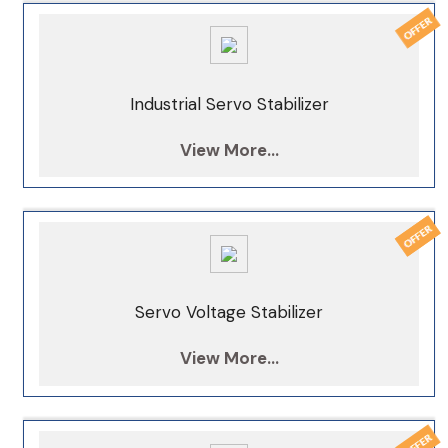
Industrial Servo Stabilizer
View More...
Servo Voltage Stabilizer
View More...