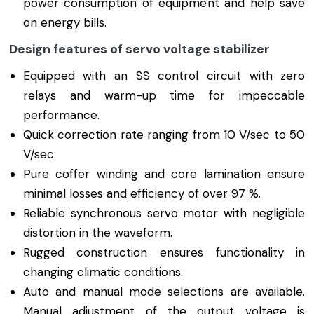
power consumption of equipment and help save
on energy bills.
Design features of servo voltage stabilizer
Equipped with an SS control circuit with zero
relays and warm-up time for impeccable
performance.
Quick correction rate ranging from 10 V/sec to 50
V/sec.
Pure coffer winding and core lamination ensure
minimal losses and efficiency of over 97 %.
Reliable synchronous servo motor with negligible
distortion in the waveform.
Rugged construction ensures functionality in
changing climatic conditions.
Auto and manual mode selections are available.
Manual adjustment of the output voltage is