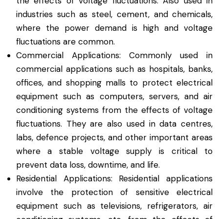
the effects of voltage fluctuations. Also used in
industries such as steel, cement, and chemicals,
where the power demand is high and voltage
fluctuations are common.
Commercial Applications: Commonly used in
commercial applications such as hospitals, banks,
offices, and shopping malls to protect electrical
equipment such as computers, servers, and air
conditioning systems from the effects of voltage
fluctuations. They are also used in data centres,
labs, defence projects, and other important areas
where a stable voltage supply is critical to
prevent data loss, downtime, and life.
Residential Applications: Residential applications
involve the protection of sensitive electrical
equipment such as televisions, refrigerators, air