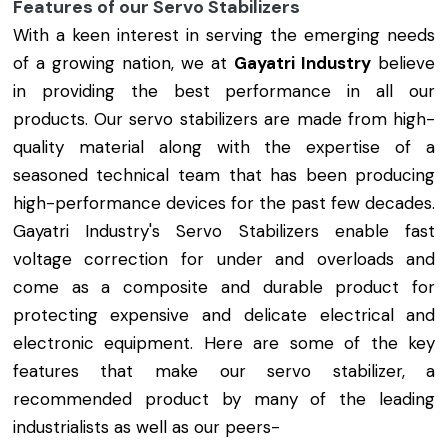
Features of our Servo Stabilizers
With a keen interest in serving the emerging needs
of a growing nation, we at
Gayatri Industry
believe
in providing the best performance in all our
products. Our servo stabilizers are made from high-
quality material along with the expertise of a
seasoned technical team that has been producing
high-performance devices for the past few decades.
Gayatri Industry's Servo Stabilizers enable fast
voltage correction for under and overloads and
come as a composite and durable product for
protecting expensive and delicate electrical and
electronic equipment. Here are some of the key
features that make our servo stabilizer, a
recommended product by many of the leading
industrialists as well as our peers-