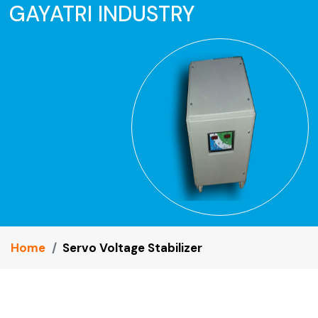
GAYATRI INDUSTRY
Home
Servo Voltage Stabilizer