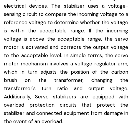
electrical devices. The stabilizer uses a voltage-
sensing circuit to compare the incoming voltage to a
reference voltage to determine whether the voltage
is within the acceptable range. If the incoming
voltage is above the acceptable range, the servo
motor is activated and corrects the output voltage
to the acceptable level. In simple terms, the servo
motor mechanism involves a voltage regulator arm,
which in turn adjusts the position of the carbon
brush on the transformer, changing the
transformer's turn ratio and output voltage.
Additionally, Servo stabilizers are equipped with
overload protection circuits that protect the
stabilizer and connected equipment from damage in
the event of an overload.