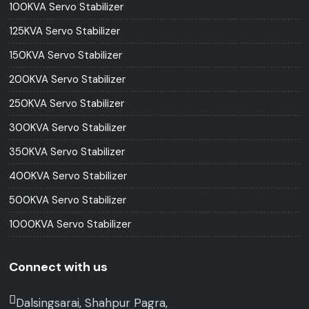
100KVA Servo Stabilizer
125KVA Servo Stabilizer
150KVA Servo Stabilizer
200KVA Servo Stabilizer
250KVA Servo Stabilizer
300KVA Servo Stabilizer
350KVA Servo Stabilizer
400KVA Servo Stabilizer
500KVA Servo Stabilizer
1000KVA Servo Stabilizer
Connect with us
Dalsingsarai, Shahpur Pagra,