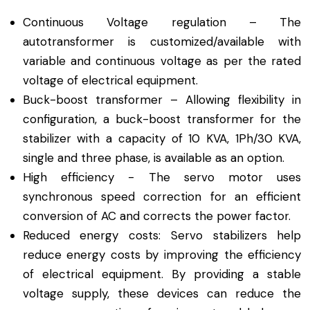
Continuous Voltage regulation – The
autotransformer is customized/available with
variable and continuous voltage as per the rated
voltage of electrical equipment.
Buck-boost transformer – Allowing flexibility in
configuration, a buck-boost transformer for the
stabilizer with a capacity of 10 KVA, 1Ph/30 KVA,
single and three phase, is available as an option.
High efficiency - The servo motor uses
synchronous speed correction for an efficient
conversion of AC and corrects the power factor.
Reduced energy costs: Servo stabilizers help
reduce energy costs by improving the efficiency
of electrical equipment. By providing a stable
voltage supply, these devices can reduce the