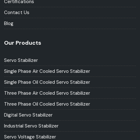
Certifications
Contact Us
Blog
Our Products
Servo Stabilizer
Single Phase Air Cooled Servo Stabilizer
Single Phase Oil Cooled Servo Stabilizer
Three Phase Air Cooled Servo Stabilizer
Three Phase Oil Cooled Servo Stabilizer
Digital Servo Stabilizer
Industrial Servo Stabilizer
Servo Voltage Stabilizer