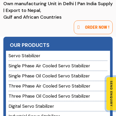
Own manufacturing Unit in Delhi | Pan India Supply
| Export to Nepal,
Gulf and African Countries
ORDER NOW !
OUR PRODUCTS
Servo Stabilizer
Single Phase Air Cooled Servo Stabilizer
Single Phase Oil Cooled Servo Stabilizer
SEND ENQUIRY
Three Phase Air Cooled Servo Stabilizer
Three Phase Oil Cooled Servo Stabilizer
Digital Servo Stabilizer