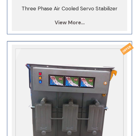
Three Phase Air Cooled Servo Stabilizer
View More...