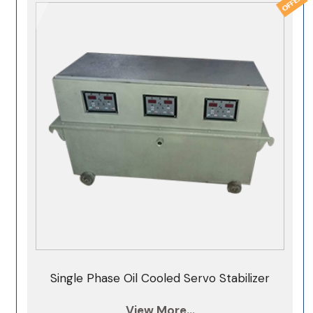
Single Phase Oil Cooled Servo Stabilizer
View More...