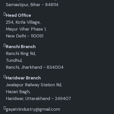
Samastipur, Bihar - 848114
Head Office
254, Kotla Village,
Mayur Vihar Phase 1,
New Delhi - 110091
Ranchi Branch
Ranchi Ring Rd,
Tundhul,
Ranchi, Jharkhand - 834004
Haridwar Branch
Jwalapur Railway Station Rd,
Hazari Bagh,
Haridwar, Uttarakhand - 249407
gayatriindustry@gmail.com