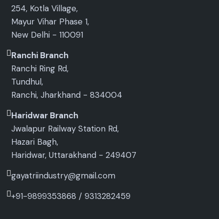
254, Kotla Village,
Mayur Vihar Phase 1,
New Delhi - 110091
Ranchi Branch
Ranchi Ring Rd,
Tundhul,
Ranchi, Jharkhand - 834004
Haridwar Branch
Jwalapur Railway Station Rd,
Hazari Bagh,
Haridwar, Uttarakhand - 249407
gayatriindustry@gmail.com
+91-9899353868
/
9313282459