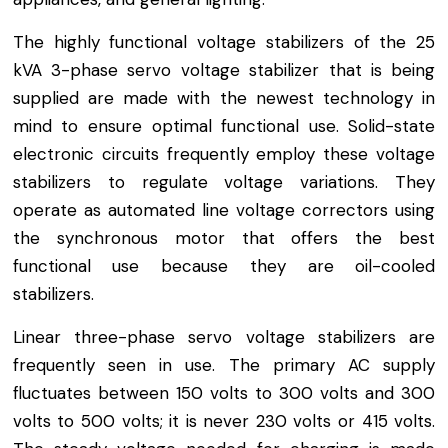
The highly functional voltage stabilizers of the 25
kVA 3-phase servo voltage stabilizer that is being
supplied are made with the newest technology in
mind to ensure optimal functional use. Solid-state
electronic circuits frequently employ these voltage
stabilizers to regulate voltage variations. They
operate as automated line voltage correctors using
the synchronous motor that offers the best
functional use because they are oil-cooled
stabilizers.
Linear three-phase servo voltage stabilizers are
frequently seen in use. The primary AC supply
fluctuates between 150 volts to 300 volts and 300
volts to 500 volts; it is never 230 volts or 415 volts.