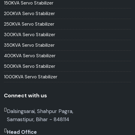
150KVA Servo Stabilizer
200KVA Servo Stabilizer
250KVA Servo Stabilizer
300KVA Servo Stabilizer
350KVA Servo Stabilizer
400KVA Servo Stabilizer
500KVA Servo Stabilizer
1000KVA Servo Stabilizer
Connect with us
Dalsingsarai, Shahpur Pagra,
Samastipur, Bihar - 848114
Head Office