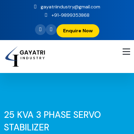
gayatriindustry@gmail.com
+91-9899353868
Enquire Now
25 KVA 3 PHASE SERVO
STABILIZER