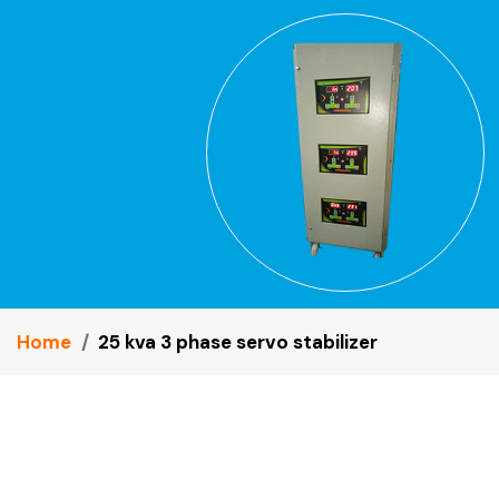
Home
25 kva 3 phase servo stabilizer