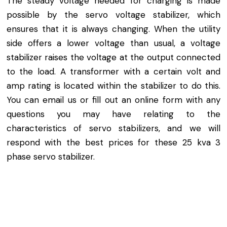
The steady voltage needed for charging is made
possible by the servo voltage stabilizer, which
ensures that it is always changing. When the utility
side offers a lower voltage than usual, a voltage
stabilizer raises the voltage at the output connected
to the load. A transformer with a certain volt and
amp rating is located within the stabilizer to do this.
You can email us or fill out an online form with any
questions you may have relating to the
characteristics of servo stabilizers, and we will
respond with the best prices for these 25 kva 3
phase servo stabilizer.