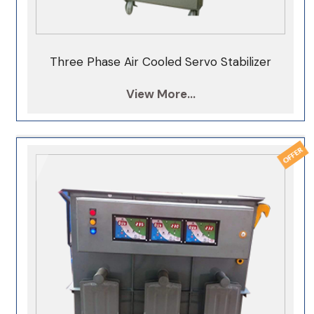
Three Phase Air Cooled Servo Stabilizer
View More...