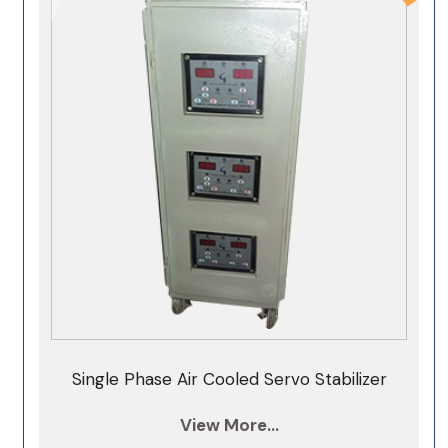
60KVA Servo Stabilizer
75 kva 3 phase servo stabilizer
100KVA Servo Stabilizer
125KVA Servo Stabilizer
150KVA Servo Stabilizer
200KVA Servo Stabilizer
250KVA Servo Stabilizer
300KVA Servo Stabilizer
350KVA Servo Stabilizer
400KVA Servo Stabilizer
Single Phase Air Cooled Servo Stabilizer
500KVA Servo Stabilizer
View More...
1000KVA Servo Stabilizer