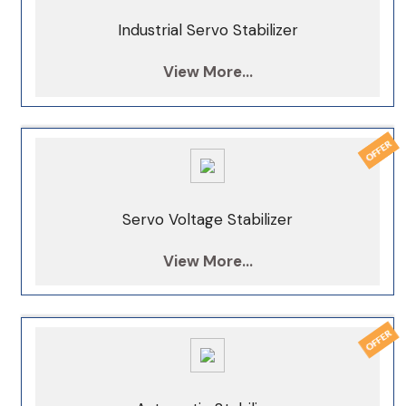
Industrial Servo Stabilizer
View More...
Servo Voltage Stabilizer
View More...