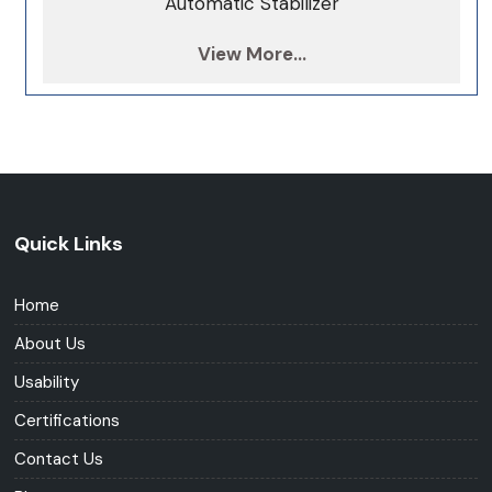
Automatic Stabilizer
View More...
Quick Links
Home
About Us
Usability
Certifications
Contact Us