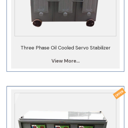
Three Phase Oil Cooled Servo Stabilizer
View More...