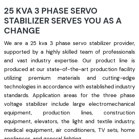
25 KVA 3 PHASE SERVO
STABILIZER SERVES YOU AS A
CHANGE
We are a 25 kva 3 phase servo stabilizer provider,
supported by a highly skilled team of professionals
and vast industry expertise. Our product line is
produced at our state-of-the-art production facility
utilizing premium materials and cutting-edge
technologies in accordance with established industry
standards. Application areas for the three phase
voltage stabilizer include large electromechanical
equipment, production lines, construction
equipment, elevators, the light and textile industry,
medical equipment, air conditioners, TV sets, home
appliances, and general lighting.