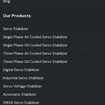
Blog
Our Products
Servo Stabilizer
Single Phase Air Cooled Servo Stabilizer
Single Phase Oil Cooled Servo Stabilizer
Three Phase Air Cooled Servo Stabilizer
Three Phase Oil Cooled Servo Stabilizer
Digital Servo Stabilizer
Industrial Servo Stabilizer
Servo Voltage Stabilizer
Automatic Stabilizer
10KVA Servo Stabilizer