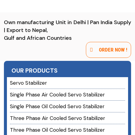
Own manufacturing Unit in Delhi | Pan India Supply
| Export to Nepal,
Gulf and African Countries
ORDER NOW !
OUR PRODUCTS
Servo Stabilizer
Single Phase Air Cooled Servo Stabilizer
Single Phase Oil Cooled Servo Stabilizer
Three Phase Air Cooled Servo Stabilizer
Three Phase Oil Cooled Servo Stabilizer