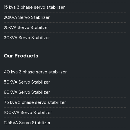
15 kva 3 phase servo stabilizer
20KVA Servo Stabilizer
25KVA Servo Stabilizer
30KVA Servo Stabilizer
Our Products
40 kva 3 phase servo stabilizer
50KVA Servo Stabilizer
60KVA Servo Stabilizer
75 kva 3 phase servo stabilizer
100KVA Servo Stabilizer
125KVA Servo Stabilizer