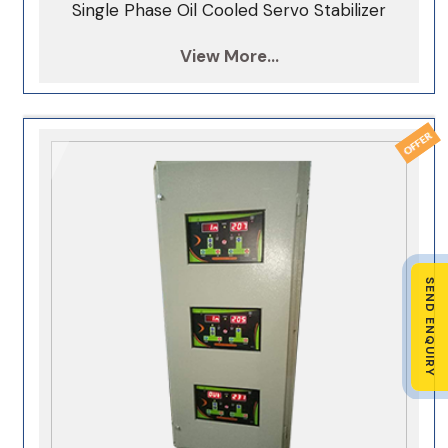
Single Phase Oil Cooled Servo Stabilizer
View More...
SEND ENQUIRY