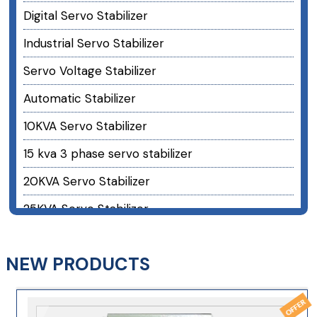
Digital Servo Stabilizer
Industrial Servo Stabilizer
Servo Voltage Stabilizer
Automatic Stabilizer
10KVA Servo Stabilizer
15 kva 3 phase servo stabilizer
20KVA Servo Stabilizer
25KVA Servo Stabilizer
30KVA Servo Stabilizer
NEW PRODUCTS
40 kva 3 phase servo stabilizer
50KVA Servo Stabilizer