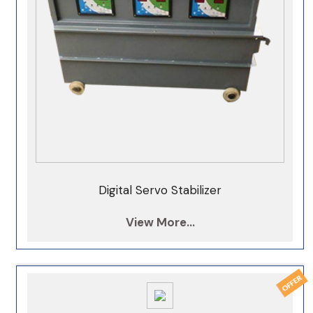
Digital Servo Stabilizer
View More...