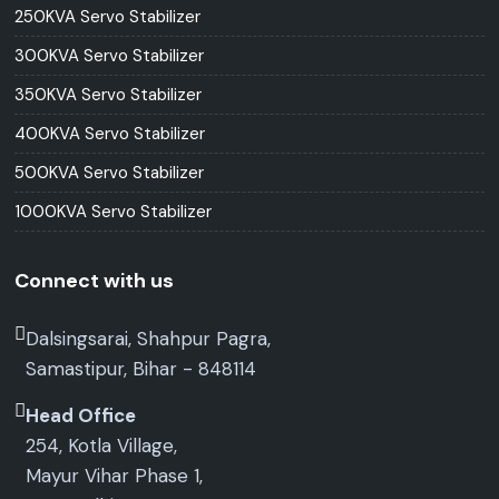
250KVA Servo Stabilizer
300KVA Servo Stabilizer
350KVA Servo Stabilizer
400KVA Servo Stabilizer
500KVA Servo Stabilizer
1000KVA Servo Stabilizer
Connect with us
Dalsingsarai, Shahpur Pagra,
Samastipur, Bihar - 848114
Head Office
254, Kotla Village,
Mayur Vihar Phase 1,