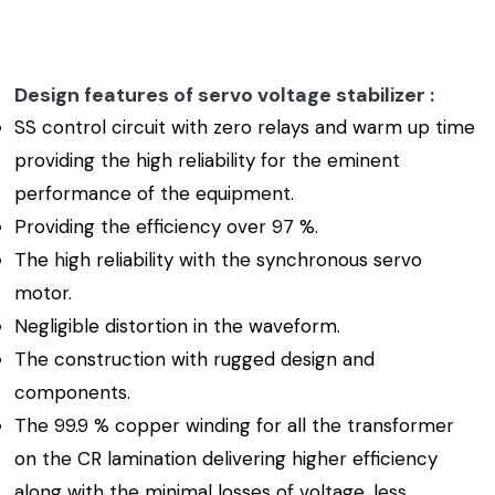
Design features of servo voltage stabilizer :
SS control circuit with zero relays and warm up time
providing the high reliability for the eminent
performance of the equipment.
Providing the efficiency over 97 %.
The high reliability with the synchronous servo
motor.
Negligible distortion in the waveform.
The construction with rugged design and
components.
The 99.9 % copper winding for all the transformer
on the CR lamination delivering higher efficiency
along with the minimal losses of voltage, less