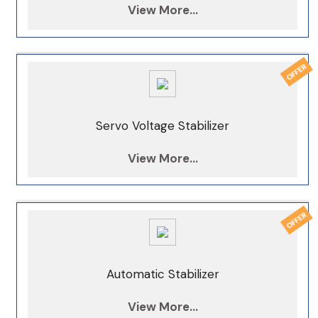
View More...
Servo Voltage Stabilizer
View More...
Automatic Stabilizer
View More...