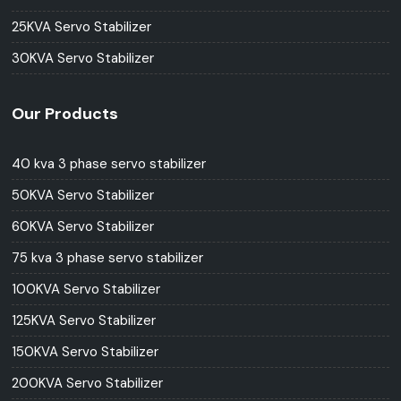
25KVA Servo Stabilizer
30KVA Servo Stabilizer
Our Products
40 kva 3 phase servo stabilizer
50KVA Servo Stabilizer
60KVA Servo Stabilizer
75 kva 3 phase servo stabilizer
100KVA Servo Stabilizer
125KVA Servo Stabilizer
150KVA Servo Stabilizer
200KVA Servo Stabilizer