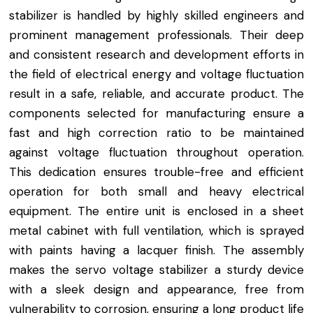
stabilizer is handled by highly skilled engineers and
prominent management professionals. Their deep
and consistent research and development efforts in
the field of electrical energy and voltage fluctuation
result in a safe, reliable, and accurate product. The
components selected for manufacturing ensure a
fast and high correction ratio to be maintained
against voltage fluctuation throughout operation.
This dedication ensures trouble-free and efficient
operation for both small and heavy electrical
equipment. The entire unit is enclosed in a sheet
metal cabinet with full ventilation, which is sprayed
with paints having a lacquer finish. The assembly
makes the servo voltage stabilizer a sturdy device
with a sleek design and appearance, free from
vulnerability to corrosion, ensuring a long product life