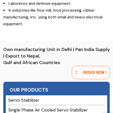
Laboratory and defense equipment.
In industries like flour mill, food processing, rubber
manufacturing, etc. using both small and heavy electrical
equipment.
Own manufacturing Unit in Delhi | Pan India Supply
| Export to Nepal,
Gulf and African Countries
ORDER NOW !
OUR PRODUCTS
Servo Stabilizer
Single Phase Air Cooled Servo Stabilizer