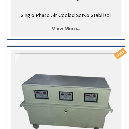
400KVA Servo Stabilizer
Single Phase Air Cooled Servo Stabilizer
500KVA Servo Stabilizer
View More...
1000KVA Servo Stabilizer