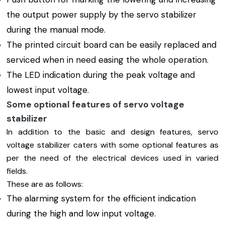
the output power supply by the servo stabilizer
during the manual mode.
The printed circuit board can be easily replaced and
serviced when in need easing the whole operation.
The LED indication during the peak voltage and
lowest input voltage.
Some optional features of servo voltage
stabilizer
In addition to the basic and design features, servo
voltage stabilizer caters with some optional features as
per the need of the electrical devices used in varied
fields.
These are as follows:
The alarming system for the efficient indication
during the high and low input voltage.