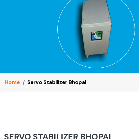
Home
Servo Stabilizer Bhopal
SERVO STABILIZER BHOPAL