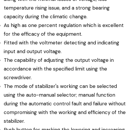
temperature rising issue, and a strong bearing
capacity during the climatic change.
As high as one percent regulation which is excellent
for the efficacy of the equipment.
Fitted with the voltmeter detecting and indicating
input and output voltage.
The capability of adjusting the output voltage in
accordance with the specified limit using the
screwdriver.
The mode of stabilizer's working can be selected
using the auto-manual selector; manual function
during the automatic control fault and failure without
compromising with the working and efficiency of the
stabilizer.
Push button for marking the lowering and increasing