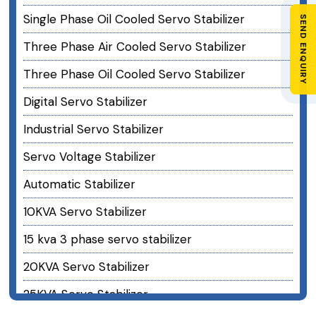
Single Phase Oil Cooled Servo Stabilizer
SEND ENQUIRY
Three Phase Air Cooled Servo Stabilizer
Three Phase Oil Cooled Servo Stabilizer
Digital Servo Stabilizer
Industrial Servo Stabilizer
Servo Voltage Stabilizer
Automatic Stabilizer
10KVA Servo Stabilizer
15 kva 3 phase servo stabilizer
20KVA Servo Stabilizer
25KVA Servo Stabilizer