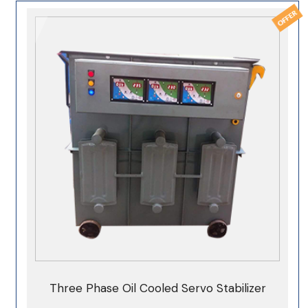
Three Phase Oil Cooled Servo Stabilizer