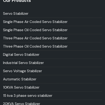
Our Products
Servo Stabilizer
Single Phase Air Cooled Servo Stabilizer
Single Phase Oil Cooled Servo Stabilizer
Three Phase Air Cooled Servo Stabilizer
Three Phase Oil Cooled Servo Stabilizer
Digital Servo Stabilizer
Industrial Servo Stabilizer
Servo Voltage Stabilizer
Automatic Stabilizer
10KVA Servo Stabilizer
15 kva 3 phase servo stabilizer
20KVA Servo Stabilizer