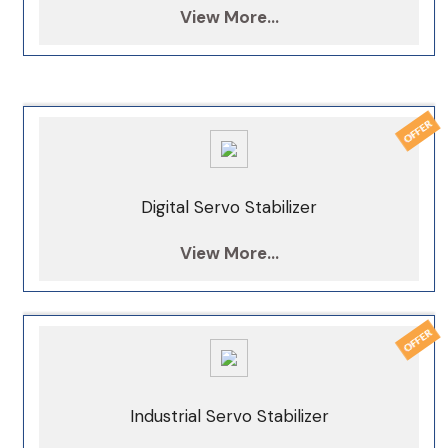
View More...
Digital Servo Stabilizer
View More...
Industrial Servo Stabilizer