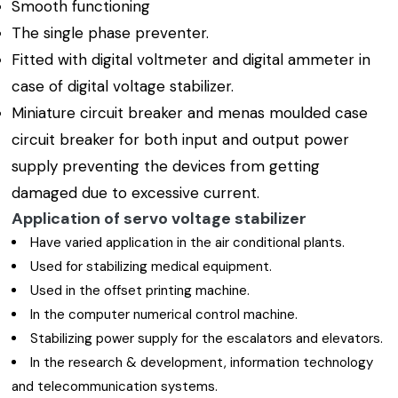
Smooth functioning
The single phase preventer.
Fitted with digital voltmeter and digital ammeter in
case of digital voltage stabilizer.
Miniature circuit breaker and menas moulded case
circuit breaker for both input and output power
supply preventing the devices from getting
damaged due to excessive current.
Application of servo voltage stabilizer
Have varied application in the air conditional plants.
Used for stabilizing medical equipment.
Used in the offset printing machine.
In the computer numerical control machine.
Stabilizing power supply for the escalators and elevators.
In the research & development, information technology
and telecommunication systems.