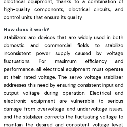
electrical equipment, thanks to a combination of
high-quality components, electrical circuits, and
control units that ensure its quality.
How does it work?
Stabilizers are devices that are widely used in both
domestic and commercial fields to stabilize
inconsistent power supply caused by voltage
fluctuations. For maximum efficiency and
performance, all electrical equipment must operate
at their rated voltage. The servo voltage stabilizer
addresses this need by ensuring consistent input and
output voltage during operation. Electrical and
electronic equipment are vulnerable to serious
damage from overvoltage and undervoltage issues,
and the stabilizer corrects the fluctuating voltage to
maintain the desired and consistent voltage level,