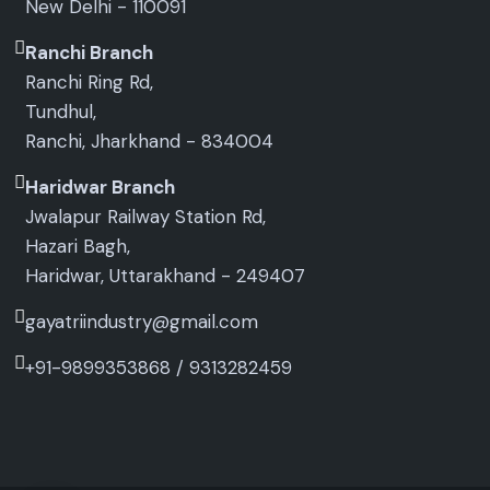
New Delhi - 110091
Ranchi Branch
Ranchi Ring Rd,
Tundhul,
Ranchi, Jharkhand - 834004
Haridwar Branch
Jwalapur Railway Station Rd,
Hazari Bagh,
Haridwar, Uttarakhand - 249407
gayatriindustry@gmail.com
+91-9899353868
/
9313282459