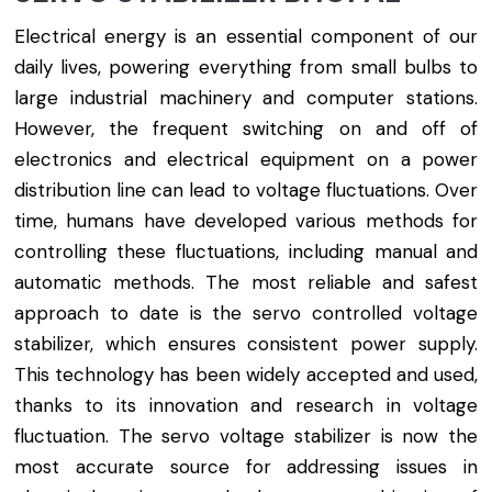
Electrical energy is an essential component of our
daily lives, powering everything from small bulbs to
large industrial machinery and computer stations.
However, the frequent switching on and off of
electronics and electrical equipment on a power
distribution line can lead to voltage fluctuations. Over
time, humans have developed various methods for
controlling these fluctuations, including manual and
automatic methods. The most reliable and safest
approach to date is the servo controlled voltage
stabilizer, which ensures consistent power supply.
This technology has been widely accepted and used,
thanks to its innovation and research in voltage
fluctuation. The servo voltage stabilizer is now the
most accurate source for addressing issues in