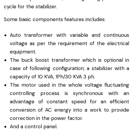
cycle for the stabilizer.
Some basic components features includes:
Auto transformer with variable and continuous
voltage as per the requirement of the electrical
equipment.
The buck boost transformer which is optional in
case of following configuration; a stabilizer with a
capacity of 10 KVA, 1Ph/30 KVA 3 ph.
The motor used in the whole voltage fluctuating
controlling process is synchronous with an
advantage of constant speed for an efficient
conversion of AC energy into a work to provide
correction in the power factor.
And a control panel.