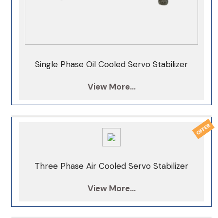
Single Phase Oil Cooled Servo Stabilizer
View More...
Three Phase Air Cooled Servo Stabilizer
View More...