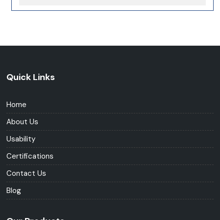
Quick Links
Home
About Us
Usability
Certifications
Contact Us
Blog