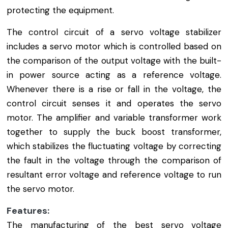
protecting the equipment.
The control circuit of a servo voltage stabilizer
includes a servo motor which is controlled based on
the comparison of the output voltage with the built-
in power source acting as a reference voltage.
Whenever there is a rise or fall in the voltage, the
control circuit senses it and operates the servo
motor. The amplifier and variable transformer work
together to supply the buck boost transformer,
which stabilizes the fluctuating voltage by correcting
the fault in the voltage through the comparison of
resultant error voltage and reference voltage to run
the servo motor.
Features:
The manufacturing of the best servo voltage