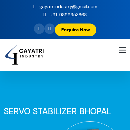
gayatriindustry@gmail.com
+91-9899353868
Enquire Now
SERVO STABILIZER BHOPAL